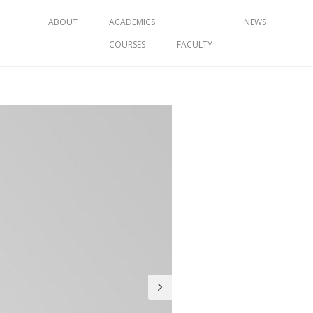
ABOUT
ACADEMICS
NEWS
COURSES
FACULTY