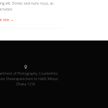
ing elit. Donec sed nunc risus, ac
a turpis.
he site →
artment of Photography, Counterfoto
East Shewrapara (next to Hatil), Mirpur,
Dhaka 1216