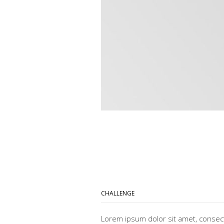
CHALLENGE
Lorem ipsum dolor sit amet, consec