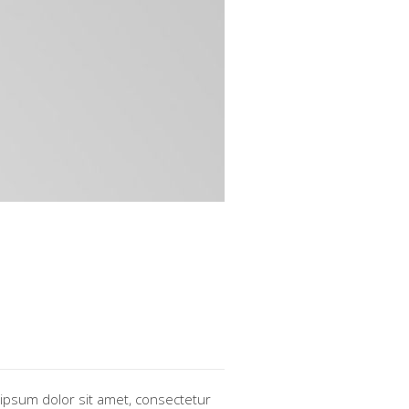
ipsum dolor sit amet, consectetur