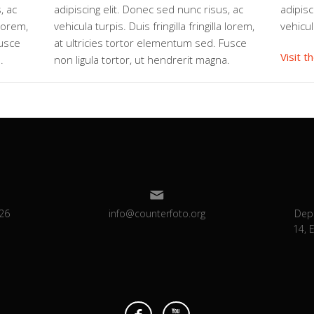
, ac
adipiscing elit. Donec sed nunc risus, ac
adipisc
 lorem,
vehicula turpis. Duis fringilla fringilla lorem,
vehicul
Fusce
at ultricies tortor elementum sed. Fusce
Visit t
.
non ligula tortor, ut hendrerit magna.
26
info@counterfoto.org
Dep
14, 