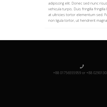
adipiscing elit. Donec sed nunc risus
vehicula turpis. Duis fringilla fringilla
at ultricies tortor elementum sed. 
non ligula tortor, ut hendrerit magna
+88 01756555959 or +88 0290130