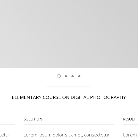
ELEMENTARY COURSE ON DIGITAL PHOTOGRAPHY
SOLUTION
RESULT
tetur
Lorem ipsum dolor sit amet, consectetur
Lorem 